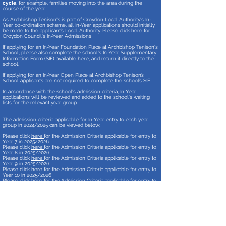
cycle
, for example, families moving into the area during the
course of the year.
As Archbishop Tenison's is part of Croydon Local Authority's In-
Year co-ordination scheme, all In-Year applications should initially
be made to the applicant’s Local Authority. Please click
here
for
Croydon Council's In-Year Admissions
If applying for an In-Year Foundation Place at Archbishop Tenison's
School, please also complete the school's In-Year Supplementary
Information Form (SIF) available
here,
and return it directly to the
school.
If applying for an In-Year Open Place at Archbishop Tenison’s
School applicants are not required to complete the school’s SIF.
In accordance with the school's admission criteria, In-Year
applications will be reviewed and added to the school's waiting
lists for the relevant year group.
The admission criteria applicable for In-Year entry to each year
group in 2024
/2025 can be viewed below:
Please click
here
for the Admission Criteria applicable for entry to
Year 7
in 2025
/2026
Please click
here
for the Admission Criteria applicable for entry to
Year 8
in 2025
/2026
Please click
here
for the Admission Criteria applicable for entry to
Year 9
in 2025
/2026
Please click
here
for the Admission Criteria applicable for entry to
Year 10 in 2025/2026
Please click
here
for the Admission Criteria applicable for entry to
Year 11 in 2025/2026
Archbishop Tenison’s School’s admission arrangements are also
published on Croydon Local Authority’s website:
https://www.croydon.gov.uk/schools-and-
education/schools/find-school-near-you/secondary-