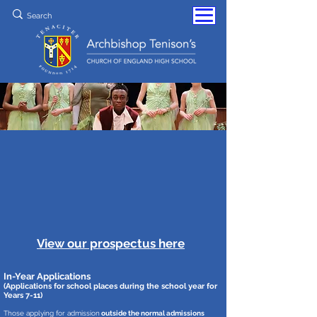
View our prospectus here
In-Year Applications
(Applications f
or school places during the school year for
Years 7-11)
Those applying for admission
outside the normal admissions