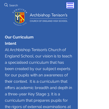
Our Curriculum
Intent
At Archbishop Tenison’s Church of
England School, our vision is to teach
a specialised curriculum that has
been created by our subject experts
for our pupils with an awareness of
their context. It is a curriculum that
offers academic breadth and depth in
a three-year Key Stage 3. It is a
curriculum that prepares pupils for
the rigors of external examinations at