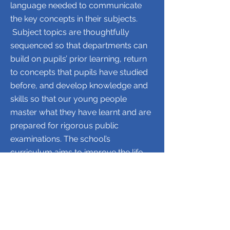
language needed to communicate
the key concepts in their subjects.
Subject topics are thoughtfully
sequenced so that departments can
build on pupils’ prior learning, return
to concepts that pupils have studied
before, and develop knowledge and
skills so that our young people
master what they have learnt and are
prepared for rigorous public
examinations.
​
The school’s
curriculum aims to improve the life
chances of our young people
through academic success at GCSE,
BTEC and A Level, and the chance to
continue their studies at respected
universities and providers of