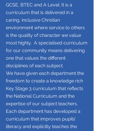
GCSE, BTEC and A Level. It is a
curriculum that is delivered in a
caring, inclusive Christian
environment where service to others
is the quality of character we value
most highly.
A specialised curriculum
for our community means delivering
one that values the different
disciplines of each subject.
We have given each department the
freedom to create a knowledge rich
Key Stage 3 curriculum that reflects
the National Curriculum and the
expertise of our subject teachers.
Each department has developed a
curriculum that improves pupils’
literacy and explicitly teaches the