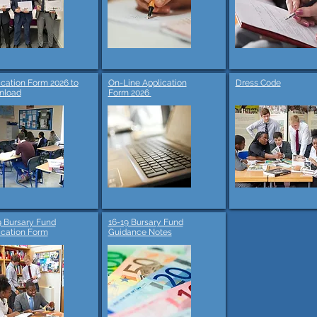
ication Form 2026 to
On-Line Application
Dress Code
nload
Form 2026
9 Bursary Fund
16-19 Bursary Fund
ication Form
Guidance Notes