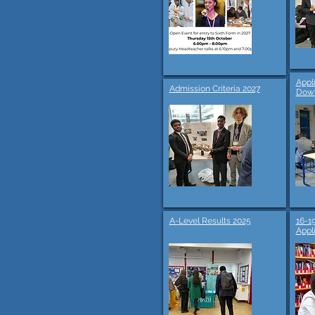
Appl
Admission Criteria 2027
Dow
A-Level Results 2025
16-1
Appl