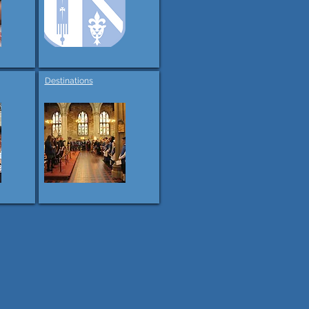
Destinations