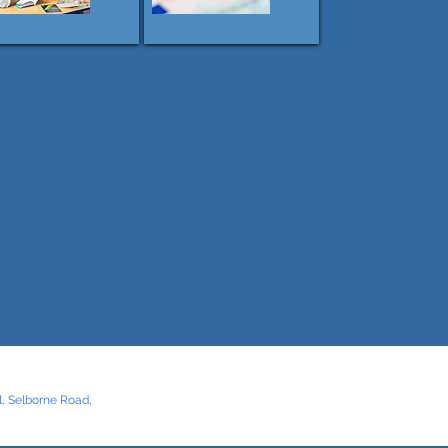
, Selborne Road,