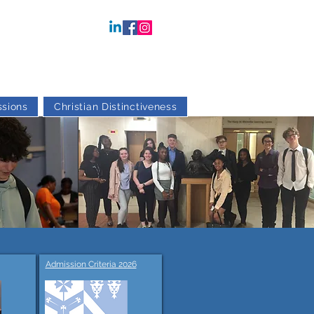
sions
Christian Distinctiveness
Admission Criteria 2026