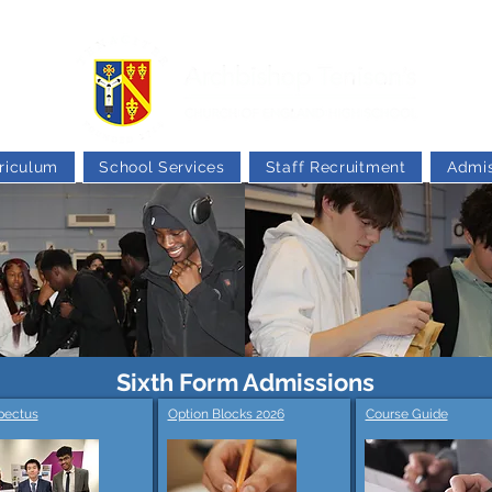
riculum
School Services
Staff Recruitment
Admis
Sixth Form Admissions
pectus
Option Blocks 2026
Course Guide