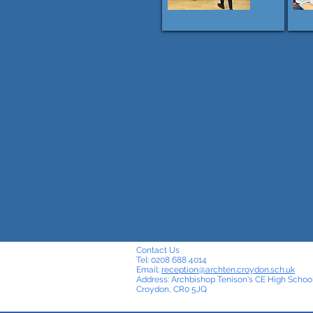
Contact Us
Tel: 0208 688 4014
Email:
reception@archten.croydon.sch.uk
Address: Archbishop Tenison's CE High School
Croydon, CR0 5JQ