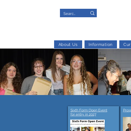
About Us
Information
Cur
Sixth Form Open Event
Pros
for entry in 2027