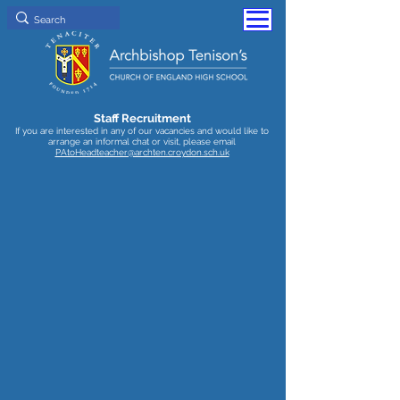
Staff Recruitment
If you are interested in any of our vacancies and would like to
arrange an informal chat or visit, please email
PAtoHeadteacher@archten.croydon.sch.uk
Senior Curriculum Leader - SEND
Closing
date
6/7/26