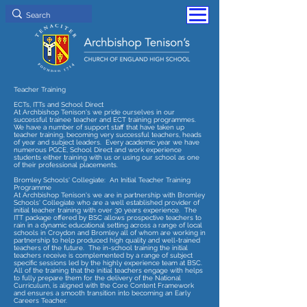
Teacher Training
ECTs, ITTs and School Direct
At Archbishop Tenison's we pride ourselves in our
successful trainee teacher and ECT training programmes.
We have a number of support staff that have taken up
teacher training, becoming very successful teachers, heads
of year and subject leaders. Every academic year we have
numerous PGCE, School Direct and work experience
students either training with us or using our school as one
of their professional placements.
Bromley Schools' Collegiate: An Initial Teacher Training
Programme
At Archbishop Tenison's we are in partnership with Bromley
Schools' Collegiate who are a well established provider of
initial teacher training with over 30 years experience. The
ITT package offered by BSC allows prospective teachers to
rain in a dynamic educational setting across a range of local
schools in Croydon and Bromley all of whom are working in
partnership to help produced high quality and well-trained
teachers of the future. The in-school training the initial
teachers receive is complemented by a range of subject
specific sessions led by the highly experience team at BSC.
All of the training that the initial teachers engage with helps
to fully prepare them for the delivery of the National
Curriculum, is aligned with the Core Content Framework
and ensures a smooth transition into becoming an Early
Careers Teacher.