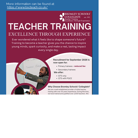
More information can be found at:
https://www.bscteach.co.uk/