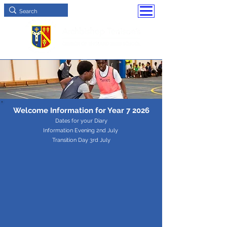
Welcome Information for Year 7 2026
Dates for your Diary
Information Evening 2nd July
Transition Day 3rd July