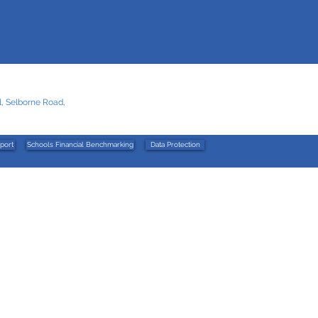
, Selborne Road,
port
Schools Financial Benchmarking
Data Protection