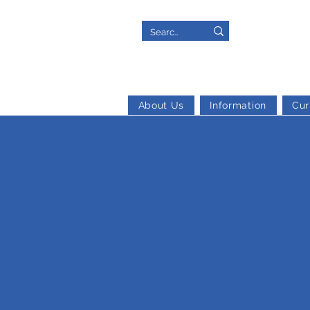
About Us
Information
Cur