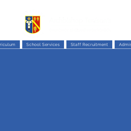
riculum
School Services
Staff Recruitment
Admis