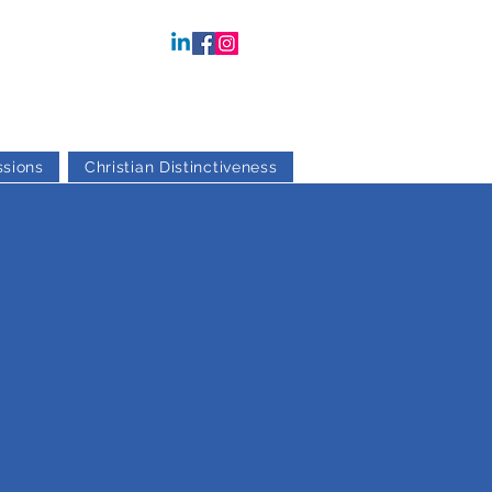
sions
Christian Distinctiveness