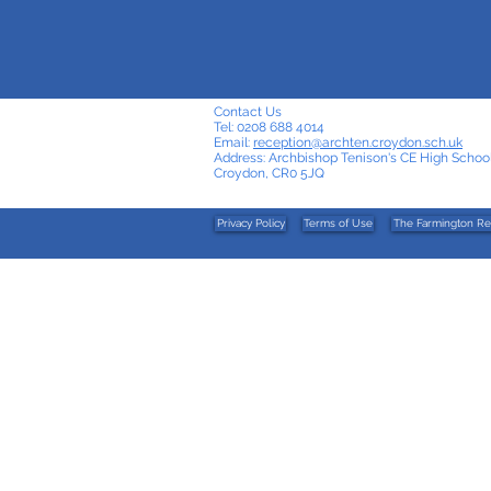
Contact Us
Tel: 0208 688 4014
Email:
reception@archten.croydon.sch.uk
Address: Archbishop Tenison's CE High School
Croydon, CR0 5JQ
Privacy Policy
Terms of Use
The Farmington Re